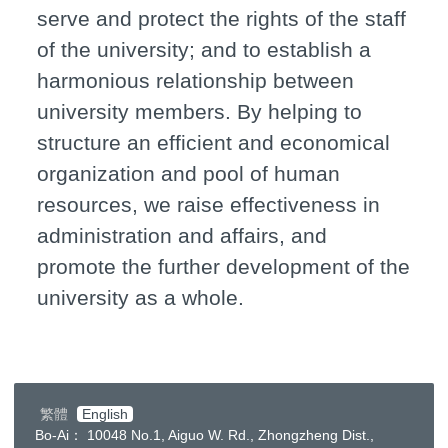
serve and protect the rights of the staff
of the university; and to establish a
harmonious relationship between
university members. By helping to
structure an efficient and economical
organization and pool of human
resources, we raise effectiveness in
administration and affairs, and
promote the further development of the
university as a whole.
繁體
English
Bo-Ai： 10048 No.1, Aiguo W. Rd., Zhongzheng Dist.,