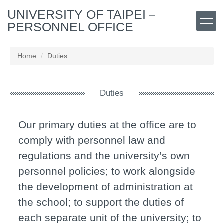
Jump
UNIVERSITY OF TAIPEI－
to
PERSONNEL OFFICE
the
main
content
Home
Duties
block
Duties
Our primary duties at the office are to
comply with personnel law and
regulations and the university’s own
personnel policies; to work alongside
the development of administration at
the school; to support the duties of
each separate unit of the university; to